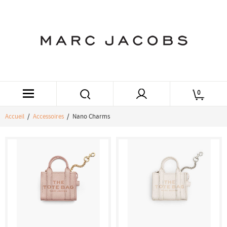
0
Accueil
/
Accessoires
/ Nano Charms