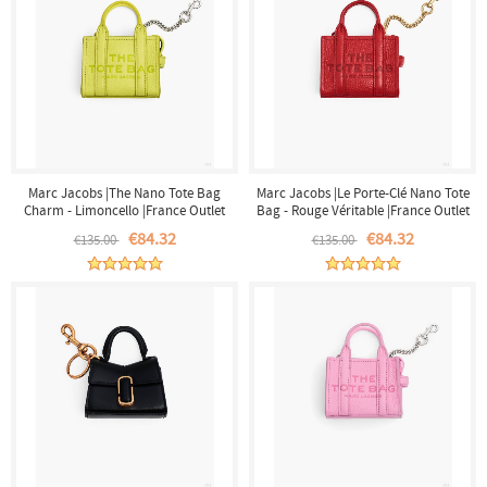
Marc Jacobs |The Nano Tote Bag
Marc Jacobs |Le Porte-Clé Nano Tote
Charm - Limoncello |France Outlet
Bag - Rouge Véritable |France Outlet
€84.32
€84.32
€135.00
€135.00