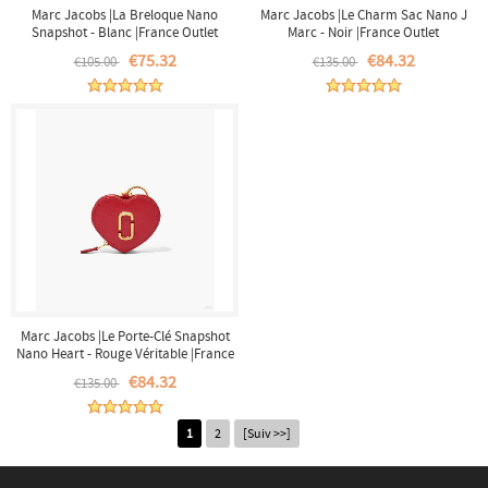
Marc Jacobs |La Breloque Nano
Marc Jacobs |Le Charm Sac Nano J
Snapshot - Blanc |France Outlet
Marc - Noir |France Outlet
€75.32
€84.32
€105.00
€135.00
Marc Jacobs |Le Porte-Clé Snapshot
Nano Heart - Rouge Véritable |France
Outlet
€84.32
€135.00
1
2
[Suiv >>]