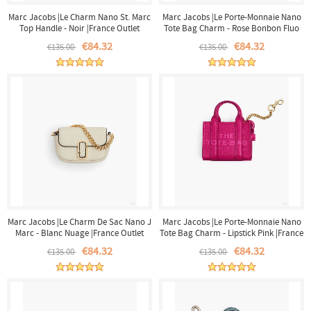
Marc Jacobs |Le Charm Nano St. Marc
Marc Jacobs |Le Porte-Monnaie Nano
Top Handle - Noir |France Outlet
Tote Bag Charm - Rose Bonbon Fluo
|France Outlet
€84.32
€84.32
€135.00
€135.00
Marc Jacobs |Le Charm De Sac Nano J
Marc Jacobs |Le Porte-Monnaie Nano
Marc - Blanc Nuage |France Outlet
Tote Bag Charm - Lipstick Pink |France
Outlet
€84.32
€84.32
€135.00
€135.00