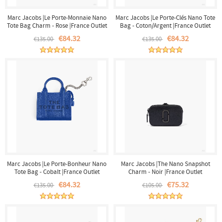
Marc Jacobs |Le Porte-Monnaie Nano
Marc Jacobs |Le Porte-Clés Nano Tote
Tote Bag Charm - Rose |France Outlet
Bag - Coton/Argent |France Outlet
€84.32
€84.32
€135.00
€135.00
Marc Jacobs |Le Porte-Bonheur Nano
Marc Jacobs |The Nano Snapshot
Tote Bag - Cobalt |France Outlet
Charm - Noir |France Outlet
€84.32
€75.32
€135.00
€105.00