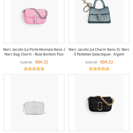
Marc Jacobs |Le Porte-Monnaie Nano J
Marc Jacobs |Le Charm Nano St. Marc
Marc Bag Charm - Rose Bonbon Fluo
À Paillettes Galactiques - Argent
|France Outlet
|France Outlet
€84.32
€84.32
€135.00
€135.00